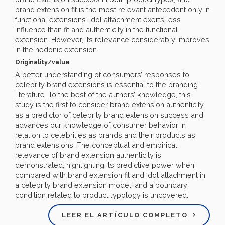
brand extension fit is the most relevant antecedent only in
functional extensions. Idol attachment exerts less
influence than fit and authenticity in the functional
extension. However, its relevance considerably improves
in the hedonic extension.
Originality/value
A better understanding of consumers’ responses to
celebrity brand extensions is essential to the branding
literature. To the best of the authors’ knowledge, this
study is the first to consider brand extension authenticity
as a predictor of celebrity brand extension success and
advances our knowledge of consumer behavior in
relation to celebrities as brands and their products as
brand extensions. The conceptual and empirical
relevance of brand extension authenticity is
demonstrated, highlighting its predictive power when
compared with brand extension fit and idol attachment in
a celebrity brand extension model, and a boundary
condition related to product typology is uncovered.
LEER EL ARTÍCULO COMPLETO