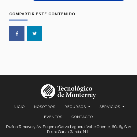
COMPARTIR ESTE CONTENIDO
INICIO
NOSOTROS
RECURSOS
SERVICIOS
EVENTOS
CONTACTO
Rufino Tamayo y Av. Eugenio Garza Lagüera, Valle Oriente, 66269 San
Pedro Garza García, N.L.