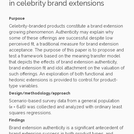
in celebrity brand extensions
Purpose
Celebrity-branded products constitute a brand extension
growing phenomenon. Authenticity may explain why
some of these offerings are successful despite low
perceived fit, a traditional measure for brand extension
acceptance. The purpose of this paper is to propose and
test a framework based on the meaning transfer model
that depicts the effects of brand extension authenticity,
brand extension fit and idol attachment on the valuation of
such offerings. An exploration of both functional and
hedonic extensions is provided to control for product-
type variables.
Design/methodology/approach
Scenario-based survey data from a general population
n
(
= 646) was collected and analyzed with ordinary least
squares regressions.
Findings
Brand extension authenticity is a significant antecedent of
brand extension success in both product types, and