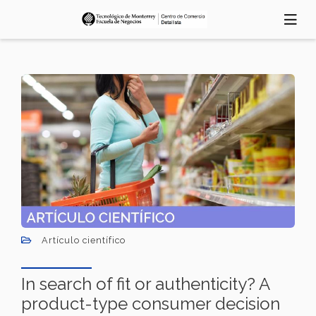
Pasar
al
contenido
principal
Artículo científico
In search of fit or authenticity? A
product-type consumer decision