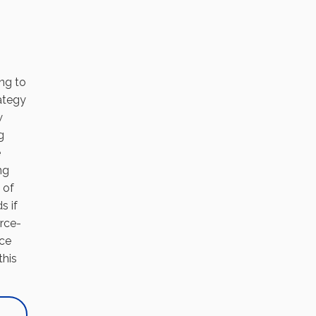
ing to
rategy
w
g
e
ng
 of
s if
urce-
nce
this