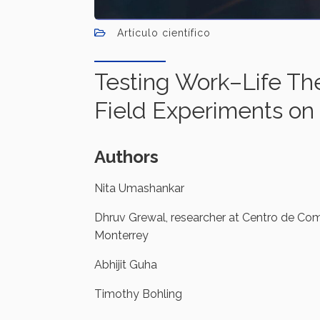
Artículo científico
Testing Work–Life Th
Field Experiments on
Authors
Nita Umashankar
Dhruv Grewal, researcher at Centro de Com
Monterrey
Abhijit Guha
Timothy Bohling