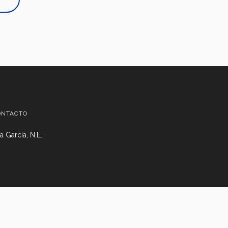
ONTACTO
 García, N.L.