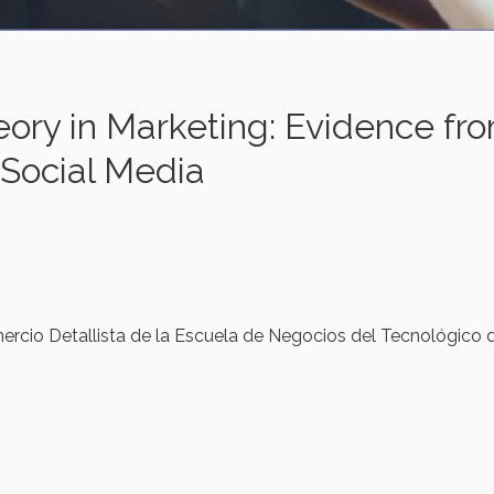
eory in Marketing: Evidence fr
 Social Media
ercio Detallista de la Escuela de Negocios del Tecnológico 