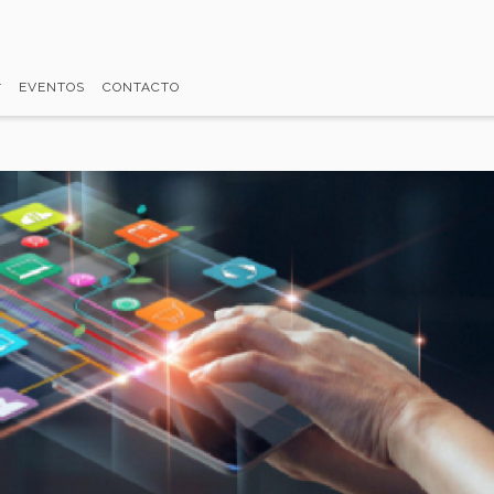
EVENTOS
CONTACTO