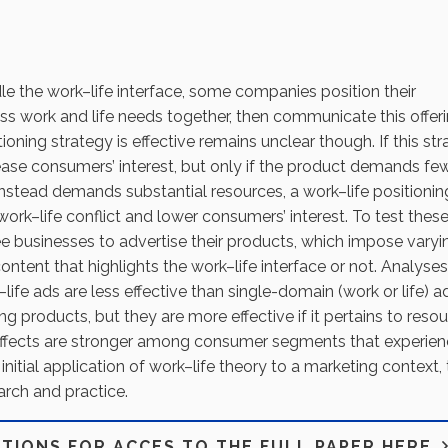
dle the work–life interface, some companies position their
ess work and life needs together, then communicate this offer
oning strategy is effective remains unclear though. If this st
rease consumers’ interest, but only if the product demands fe
nstead demands substantial resources, a work–life positionin
work–life conflict and lower consumers’ interest. To test thes
ee businesses to advertise their products, which impose varyi
tent that highlights the work–life interface or not. Analyses
life ads are less effective than single-domain (work or life) ad
 products, but they are more effective if it pertains to reso
ffects are stronger among consumer segments that experie
 initial application of work–life theory to a marketing context, 
earch and practice.
PTIONS FOR ACCES TO THE FULL PAPER HERE