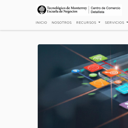
Pasar
al
contenido
INICIO
NOSOTROS
RECURSOS
SERVICIOS
principal