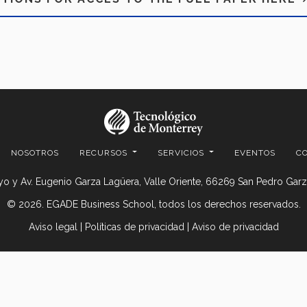
NOSOTROS
RECURSOS
SERVICIOS
EVENTOS
C
o y Av. Eugenio Garza Lagüera, Valle Oriente, 66269 San Pedro Garza
© 2026. EGADE Business School, todos los derechos reservados.
Aviso legal
|
Políticas de privacidad
|
Aviso de privacidad
© 2026 Centro de Comercio Detallista