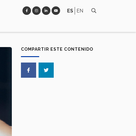
ES
EN
COMPARTIR ESTE CONTENIDO