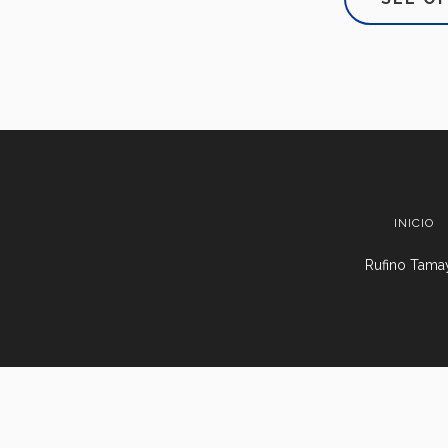
INICIO
Rufino Tamay