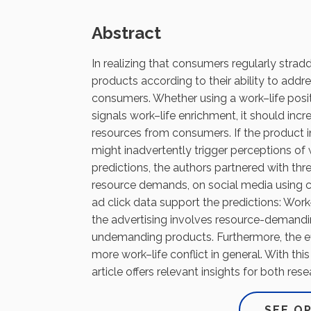
Abstract
In realizing that consumers regularly strad
products according to their ability to addr
consumers. Whether using a work–life positi
signals work–life enrichment, it should inc
resources from consumers. If the product i
might inadvertently trigger perceptions of 
predictions, the authors partnered with thr
resource demands, on social media using con
ad click data support the predictions: Work–
the advertising involves resource-demanding
undemanding products. Furthermore, the e
more work–life conflict in general. With this
article offers relevant insights for both res
SEE O