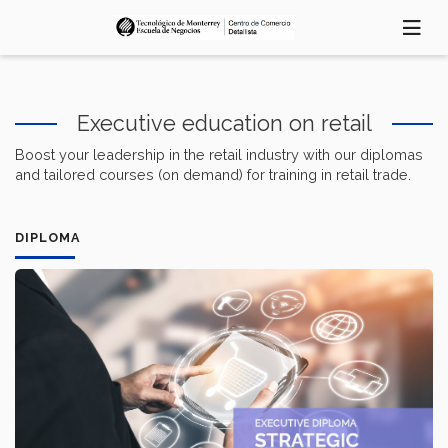
Skip
to
main
content
Executive education on retail
Boost your leadership in the retail industry with our diplomas
and tailored courses (on demand) for training in retail trade.
DIPLOMA