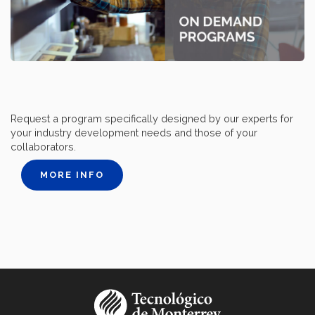
Request a program specifically designed by our experts for
your industry development needs and those of your
collaborators.
MORE INFO