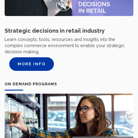
Strategic decisions in retail industry
Learn concepts, tools, resources and insights into the
complex commerce environment to enable your strategic
decision making.
MORE INFO
ON DEMAND PROGRAMS