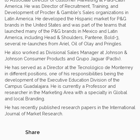
America. He was Director of Recruitment, Training, and
Development of Procter & Gamble's Sales organizations in
Latin America. He developed the Hispanic market for P&G
brands in the United States and was part of the teams that
launched many of the P&G brands in Mexico and Latin
America, including Head & Shoulders, Pantene, Bold-3,
several re-launches from Ariel, Oil of Olay and Pringles.
He also worked as Divisional Sales Manager at Johnson &
Johnson Consumer Products and Grupo Jaguar (Pactiv).
He has served as a Director at the Tecnológico de Monterrey
in different positions, one of his responsibilities being the
development of the Executive Education Division of the
Campus Guadalajara. He is currently a Professor and
researcher in the Marketing Area with a specialty in Global
and local Branding.
He has recently published research papers in the International
Journal of Market Research.
Share