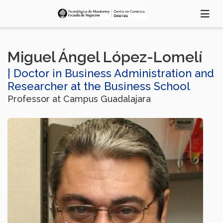
Skip
to
main
content
Miguel Ángel López-Lomelí
| Doctor in Business Administration and
Researcher at the Business School
Professor at Campus Guadalajara