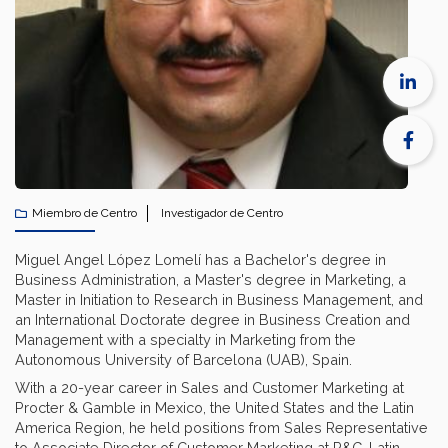
Miembro de Centro
Investigador de Centro
Miguel Angel López Lomelí has ​​a Bachelor's degree in
Business Administration, a Master's degree in Marketing, a
Master in Initiation to Research in Business Management, and
an International Doctorate degree in Business Creation and
Management with a specialty in Marketing from the
Autonomous University of Barcelona (UAB), Spain.
With a 20-year career in Sales and Customer Marketing at
Procter & Gamble in Mexico, the United States and the Latin
America Region, he held positions from Sales Representative
to Associate Director of Customer Marketing at P&G-Latin