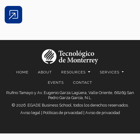
Share
HOME
ABOUT
RESOURCES
SERVICES
EVENTS
CONTACT
Rufino Tamayo y Av. Eugenio Garza Lagüera, Valle Oriente, 66269 San
Pedro Garza García, N.L.
© 2026. EGADE Business School, todos los derechos reservados.
Aviso legal
|
Políticas de privacidad
|
Aviso de privacidad
© 2026 Centro de Comercio Detallista